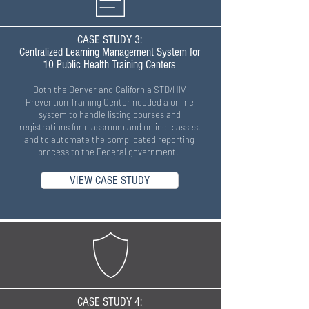
CASE STUDY 3:
Centralized Learning Management System for
10 Public Health Training Centers
Both the Denver and California STD/HIV
Prevention Training Center needed a online
system to handle listing courses and
registrations for classroom and online classes,
and to automate the complicated reporting
process to the Federal government.
VIEW CASE STUDY
CASE STUDY 4: