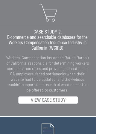
CASE STUDY 2:
E-commerce and searchable databases for the
Workers Compensation Insurance Industry in
California (WCIRB)
Workers' Compensation Insurance Rating Bureau
of California, responsible for determining workers
compensation rates and providing education for
CA employers, faced bottlenecks when their
website had to be updated, and the website
couldn’t support the breadth of what needed to
be offered to customers.
VIEW CASE STUDY