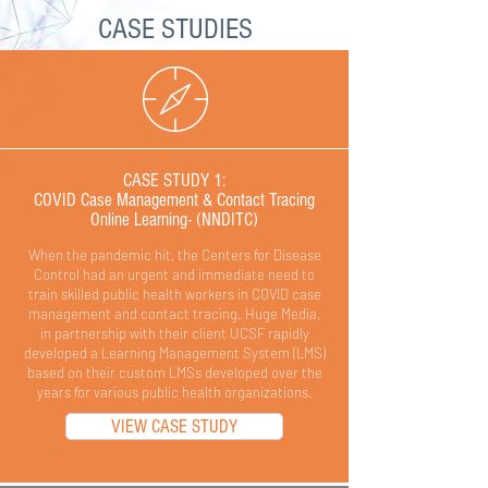
CASE STUDIES
CASE STUDY 1:
COVID Case Management & Contact Tracing
Online Learning- (NNDITC)
When the pandemic hit, the Centers for Disease
Control had an urgent and immediate need to
train skilled public health workers in COVID case
management and contact tracing. Huge Media,
in partnership with their client UCSF rapidly
developed a Learning Management System (LMS)
based on their custom LMSs developed over the
years for various public health organizations.
VIEW CASE STUDY