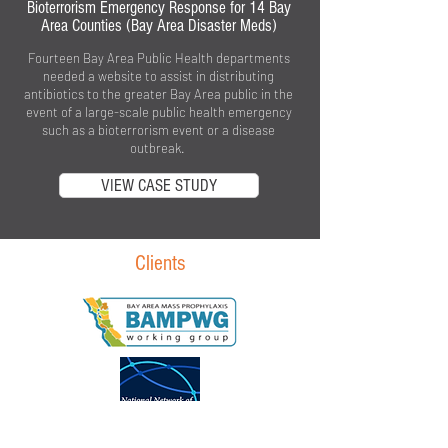
Bioterrorism Emergency Response for 14 Bay
Area Counties (Bay Area Disaster Meds)
Fourteen Bay Area Public Health departments
needed a website to assist in distributing
antibiotics to the greater Bay Area public in the
event of a large-scale public health emergency
such as a bioterrorism event or a disease
outbreak.
VIEW CASE STUDY
Clients