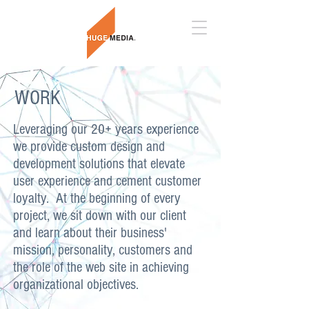
WORK
Leveraging our 20+ years experience
we provide custom design and
development solutions that elevate
user experience and cement customer
loyalty. At the beginning of every
project, we sit down with our client
and learn about their business'
mission, personality, customers and
the role of the web site in achieving
organizational objectives.